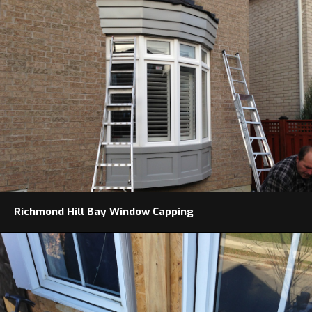
Richmond Hill Bay Window Capping