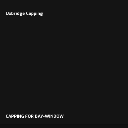
Uxbridge Capping
CAPPING FOR BAY-WINDOW