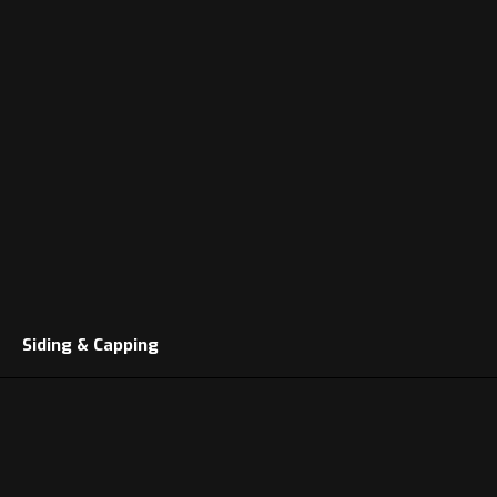
Siding & Capping