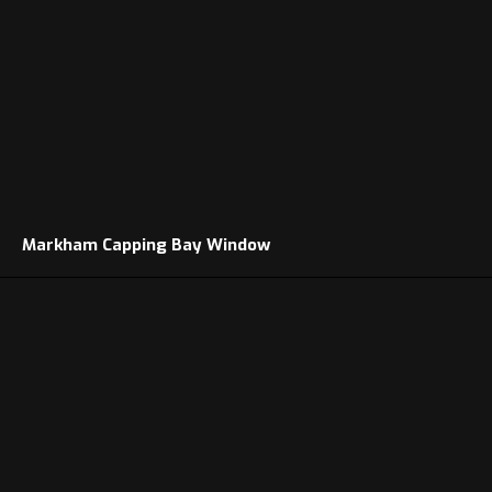
Markham Capping Bay Window