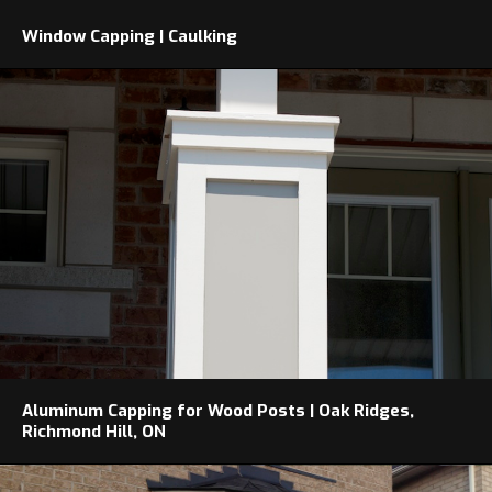
Window Capping | Caulking
Aluminum Capping for Wood Posts | Oak Ridges,
Richmond Hill, ON