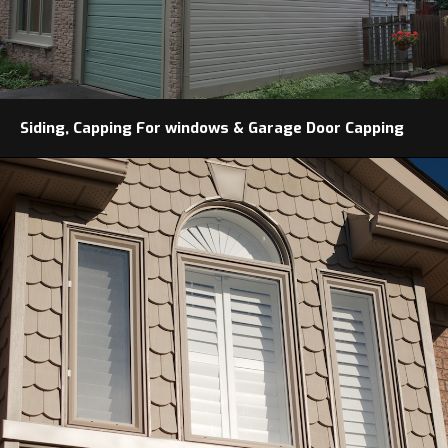
Siding, Capping For windows & Garage Door Capping