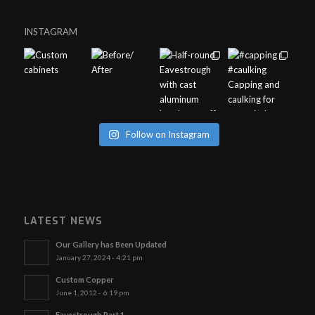
INSTAGRAM
Follow on Instagram
LATEST NEWS
Our Gallery has Been Updated
January 27, 2024 - 4:21 pm
Custom Copper
June 1, 2012 - 6:19 pm
Eavestrough Part 1