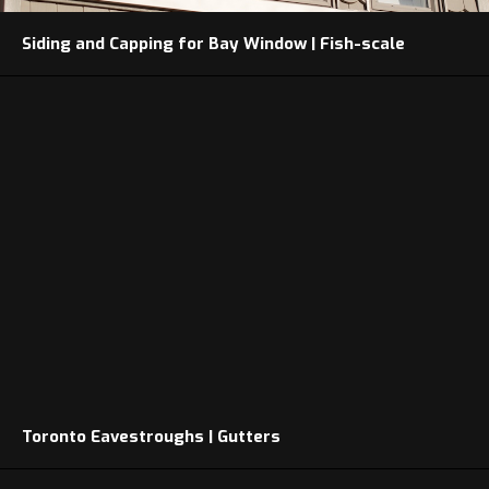
Siding and Capping for Bay Window | Fish-scale
Toronto Eavestroughs | Gutters