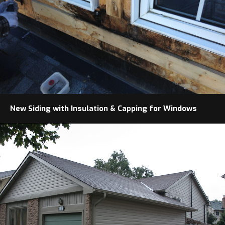
New Siding with Insulation & Capping for Windows