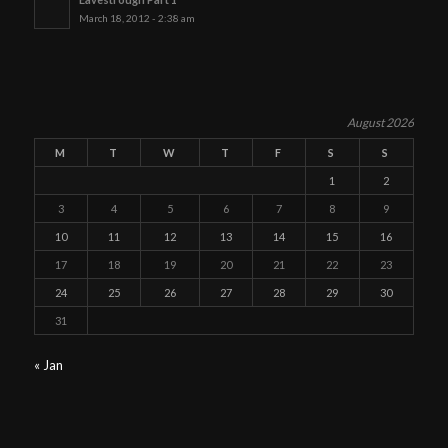
March 18, 2012 - 2:38 am
August 2026
M
T
W
T
F
S
S
1
2
3
4
5
6
7
8
9
10
11
12
13
14
15
16
17
18
19
20
21
22
23
24
25
26
27
28
29
30
31
« Jan