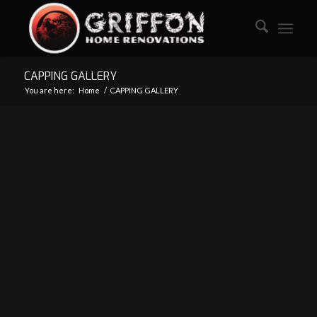
CAPPING GALLERY
You are here:
Home
/
CAPPING GALLERY