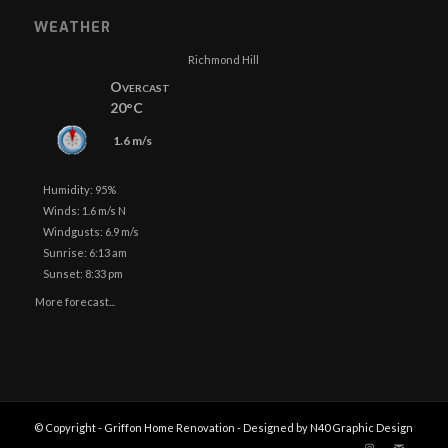
WEATHER
Richmond Hill
Overcast
20°C
1.6 m/s
Humidity: 95%
Winds: 1.6 m/s N
Windgusts: 6.9 m/s
Sunrise: 6:13 am
Sunset: 8:33 pm
More forecast...
© Copyright - Griffon Home Renovation - Designed by N40 Graphic Design