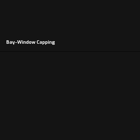
Bay-Window Capping