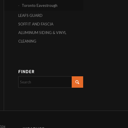
Toronto Eavestrough
LEAFS GUARD
SOFFIT AND FASCIA
ALUMINUM SIDING & VINYL
CLEANING
FINDER
026