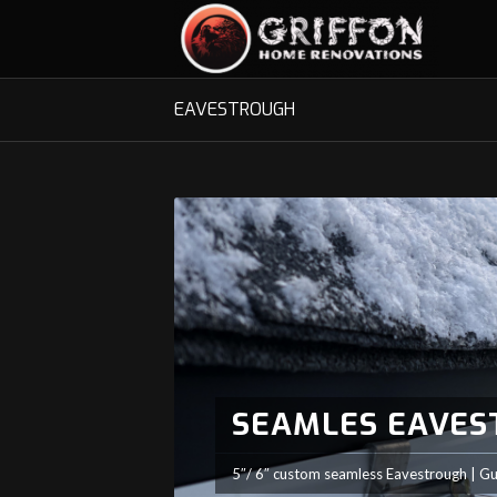
EAVESTROUGH
SEAMLES EAVE
5″/ 6″ custom seamless Eavestrough | Gu