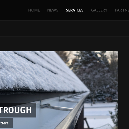
HOME
NEWS
SERVICES
GALLERY
PARTN
STROUGH
tters