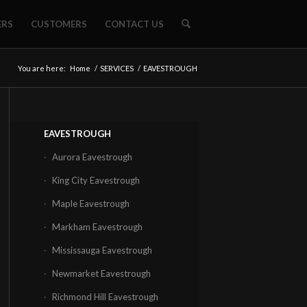
ERS
CUSTOMERS
CONTACT US
You are here:
Home
/
SERVICES
/
EAVESTROUGH
EAVESTROUGH
Aurora Eavestrough
King City Eavestrough
Maple Eavestrough
Markham Eavestrough
Mississauga Eavestrough
Newmarket Eavestrough
Richmond Hill Eavestrough