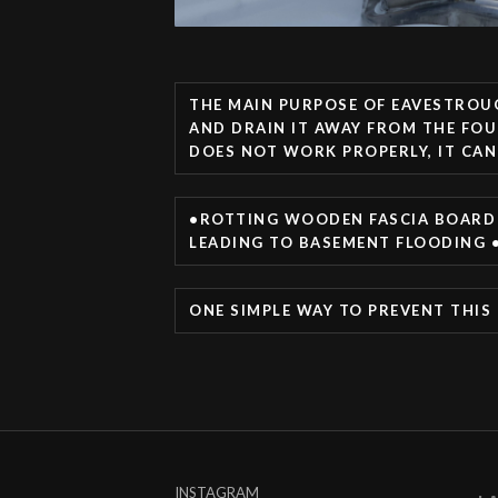
THE MAIN PURPOSE OF EAVESTROU
AND DRAIN IT AWAY FROM THE FOU
DOES NOT WORK PROPERLY, IT CAN
•ROTTING WOODEN FASCIA BOARD 
LEADING TO BASEMENT FLOODING •
ONE SIMPLE WAY TO PREVENT THIS
INSTAGRAM