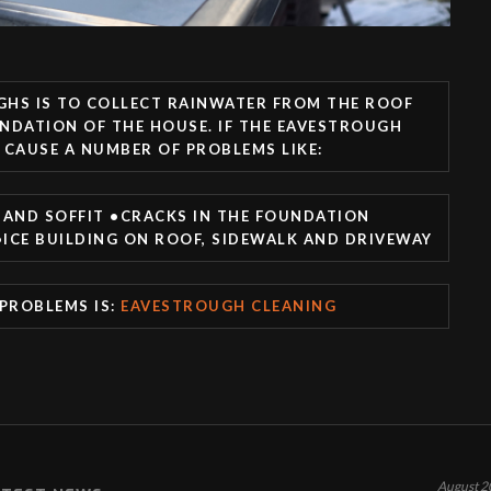
GHS IS TO COLLECT RAINWATER FROM THE ROOF
NDATION OF THE HOUSE. IF THE EAVESTROUGH
 CAUSE A NUMBER OF PROBLEMS LIKE:
AND SOFFIT •CRACKS IN THE FOUNDATION
ICE BUILDING ON ROOF, SIDEWALK AND DRIVEWAY
 PROBLEMS IS:
EAVESTROUGH CLEANING
August 2