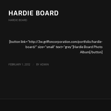
HARDIE BOARD
HARDIE BOARD
[button link=”http://3w.griffoncorporation.com/portfolio/hardie-
board/” size=”small” text=”grey”]Hardie Board Photo
Album[/button]
FEBRUARY 1, 2012
/
BY
ADMIN