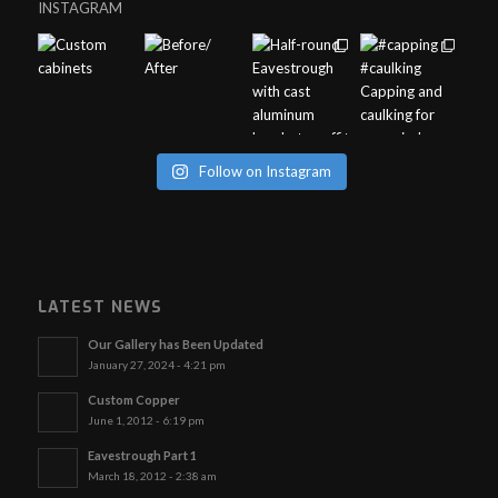
INSTAGRAM
Follow on Instagram
LATEST NEWS
Our Gallery has Been Updated
January 27, 2024 - 4:21 pm
Custom Copper
June 1, 2012 - 6:19 pm
Eavestrough Part 1
March 18, 2012 - 2:38 am