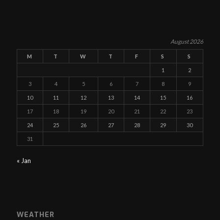
August 2026
M
T
W
T
F
S
S
1
2
3
4
5
6
7
8
9
10
11
12
13
14
15
16
17
18
19
20
21
22
23
24
25
26
27
28
29
30
31
« Jan
WEATHER