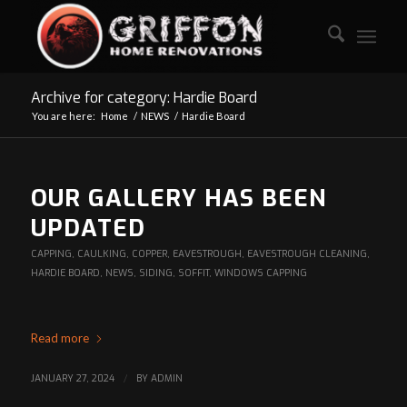
Archive for category: Hardie Board
You are here:
Home
/
NEWS
/
Hardie Board
OUR GALLERY HAS BEEN
UPDATED
CAPPING
,
CAULKING
,
COPPER
,
EAVESTROUGH
,
EAVESTROUGH CLEANING
,
HARDIE BOARD
,
NEWS
,
SIDING
,
SOFFIT
,
WINDOWS CAPPING
Read more
JANUARY 27, 2024
/
BY
ADMIN