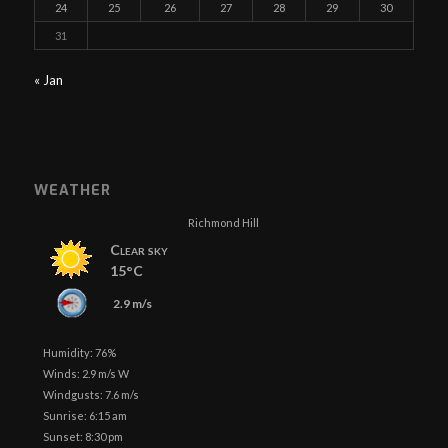
24
25
26
27
28
29
30
31
« Jan
WEATHER
Richmond Hill
Clear sky
15°C
2.9 m/s
Humidity: 76%
Winds: 2.9 m/s W
Windgusts: 7.6 m/s
Sunrise: 6:15 am
Sunset: 8:30 pm