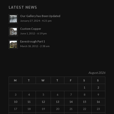
LATEST NEWS
Our Gallery has Been Updated
January 27, 2024 - 4:21 pm
Custom Copper
June 1, 2012 - 6:19 pm
Eavestrough Part 1
March 18, 2012 - 2:38 am
August 2026
M
T
W
T
F
S
S
1
2
3
4
5
6
7
8
9
10
11
12
13
14
15
16
17
18
19
20
21
22
23