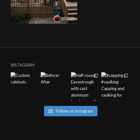
INSTAGRAM
Follow on Instagram