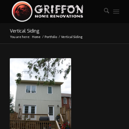
Vertical Siding
You are here:
Home
/
Portfolio
/
Vertical Siding