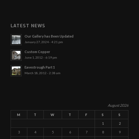
LATEST NEWS
Our Gallery has Been Updated
January 27, 2024 - 4:21 pm
Custom Copper
June 1, 2012 - 6:19 pm
Eavestrough Part 1
March 18, 2012 - 2:38 am
August 2026
M
T
W
T
F
S
S
1
2
3
4
5
6
7
8
9