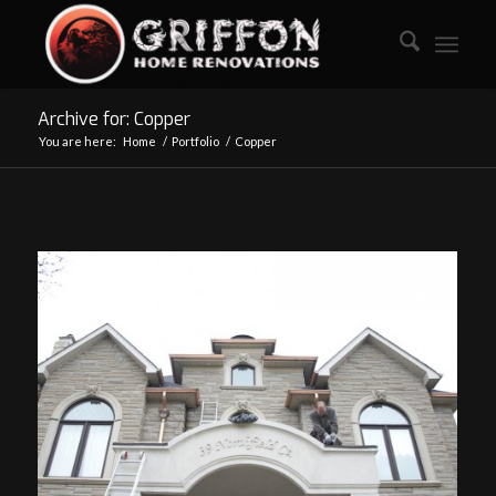
Archive for: Copper
You are here:
Home
/
Portfolio
/
Copper