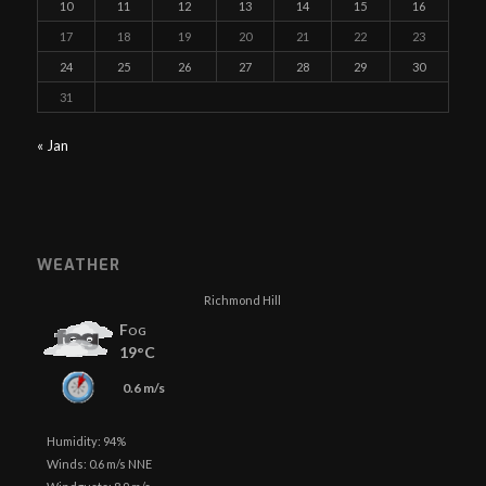
10
11
12
13
14
15
16
17
18
19
20
21
22
23
24
25
26
27
28
29
30
31
« Jan
WEATHER
Richmond Hill
Fog
19°C
0.6 m/s
Humidity: 94%
Winds: 0.6 m/s NNE