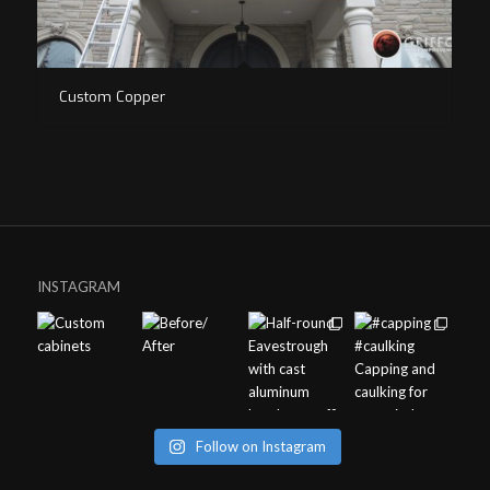
Custom Copper
INSTAGRAM
Follow on Instagram